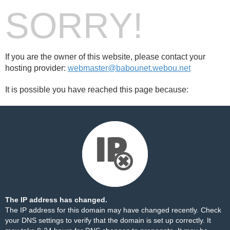
SORRY!
If you are the owner of this website, please contact your
hosting provider:
webmaster@babounet.webou.net
It is possible you have reached this page because:
The IP address has changed.
The IP address for this domain may have changed recently. Check
your DNS settings to verify that the domain is set up correctly. It