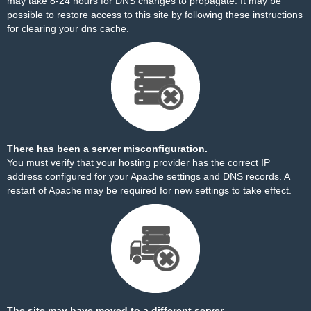
may take 8-24 hours for DNS changes to propagate. It may be
possible to restore access to this site by
following these instructions
for clearing your dns cache.
There has been a server misconfiguration.
You must verify that your hosting provider has the correct IP
address configured for your Apache settings and DNS records. A
restart of Apache may be required for new settings to take effect.
The site may have moved to a different server.